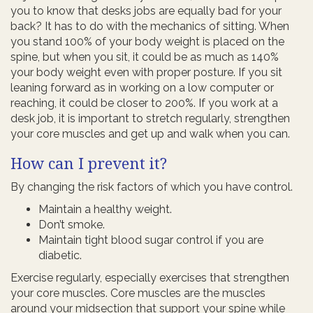
you to know that desks jobs are equally bad for your
back? It has to do with the mechanics of sitting. When
you stand 100% of your body weight is placed on the
spine, but when you sit, it could be as much as 140%
your body weight even with proper posture. If you sit
leaning forward as in working on a low computer or
reaching, it could be closer to 200%. If you work at a
desk job, it is important to stretch regularly, strengthen
your core muscles and get up and walk when you can.
How can I prevent it?
By changing the risk factors of which you have control.
Maintain a healthy weight.
Don’t smoke.
Maintain tight blood sugar control if you are
diabetic.
Exercise regularly, especially exercises that strengthen
your core muscles. Core muscles are the muscles
around your midsection that support your spine while