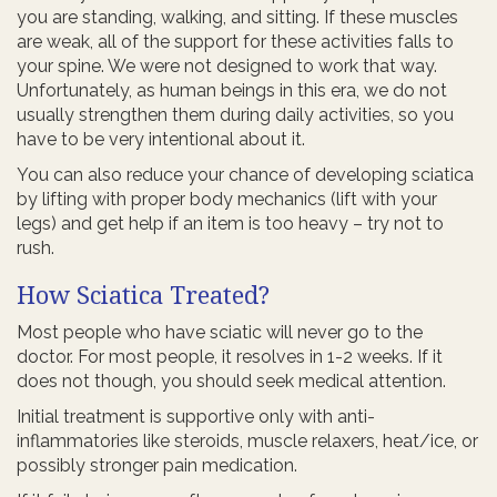
you are standing, walking, and sitting. If these muscles
are weak, all of the support for these activities falls to
your spine. We were not designed to work that way.
Unfortunately, as human beings in this era, we do not
usually strengthen them during daily activities, so you
have to be very intentional about it.
You can also reduce your chance of developing sciatica
by lifting with proper body mechanics (lift with your
legs) and get help if an item is too heavy – try not to
rush.
How Sciatica Treated?
Most people who have sciatic will never go to the
doctor. For most people, it resolves in 1-2 weeks. If it
does not though, you should seek medical attention.
Initial treatment is supportive only with anti-
inflammatories like steroids, muscle relaxers, heat/ice, or
possibly stronger pain medication.