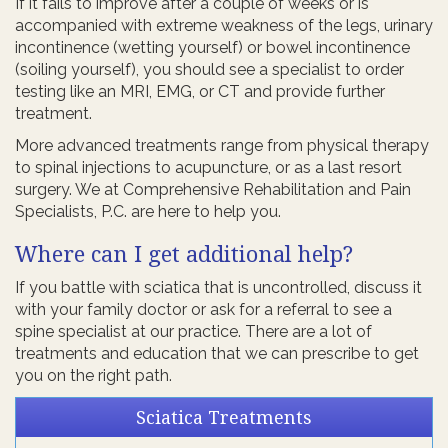
If it fails to improve after a couple of weeks or is
accompanied with extreme weakness of the legs, urinary
incontinence (wetting yourself) or bowel incontinence
(soiling yourself), you should see a specialist to order
testing like an MRI, EMG, or CT and provide further
treatment.
More advanced treatments range from physical therapy
to spinal injections to acupuncture, or as a last resort
surgery. We at Comprehensive Rehabilitation and Pain
Specialists, P.C. are here to help you.
Where can I get additional help?
If you battle with sciatica that is uncontrolled, discuss it
with your family doctor or ask for a referral to see a
spine specialist at our practice. There are a lot of
treatments and education that we can prescribe to get
you on the right path.
Sciatica Treatments