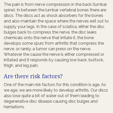
The pain is from nerve compression in the back (lumbar
spine). In between the lumbar vertebral bones there are
discs. The discs act as shock absorbers for the bones
and also maintain the space where the nerves exit out to
supply your legs. In the case of sciatica, either the disc
bulges back to compress the nerve, the disc leaks
chemicals onto the nerve that irritate it, the bone
develops some spurs from arthritis that compress the
nerve, or rarely, a tumor can press on the nerve.
Whatever the cause the nerve is either compressed or
irritated and it responds by causing low back, buttock,
thigh, and leg pain.
Are there risk factors?
One of the main risk factors for this condition is age. As
we age, we are more likely to develop arthritis. Our discs
also lose quite a bit of water out of them leading to
degenerative disc disease causing disc bulges and
herniations.