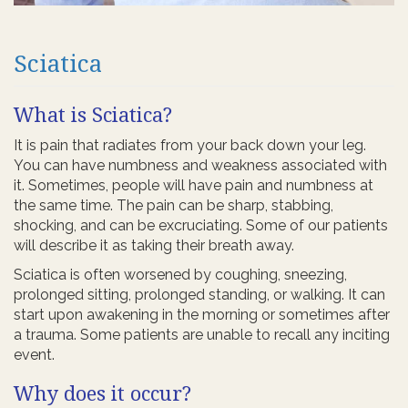
Sciatica
What is Sciatica?
It is pain that radiates from your back down your leg.
You can have numbness and weakness associated with
it. Sometimes, people will have pain and numbness at
the same time. The pain can be sharp, stabbing,
shocking, and can be excruciating. Some of our patients
will describe it as taking their breath away.
Sciatica is often worsened by coughing, sneezing,
prolonged sitting, prolonged standing, or walking. It can
start upon awakening in the morning or sometimes after
a trauma. Some patients are unable to recall any inciting
event.
Why does it occur?