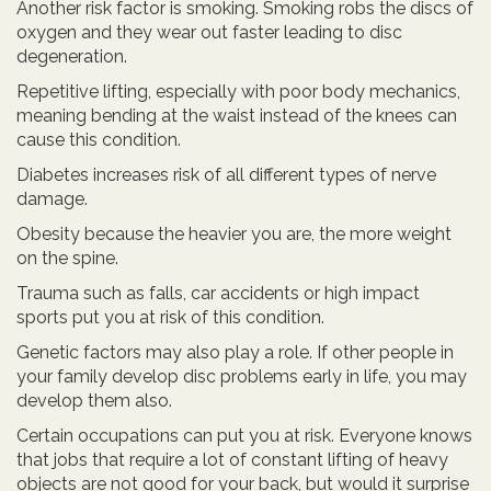
Another risk factor is smoking. Smoking robs the discs of
oxygen and they wear out faster leading to disc
degeneration.
Repetitive lifting, especially with poor body mechanics,
meaning bending at the waist instead of the knees can
cause this condition.
Diabetes increases risk of all different types of nerve
damage.
Obesity because the heavier you are, the more weight
on the spine.
Trauma such as falls, car accidents or high impact
sports put you at risk of this condition.
Genetic factors may also play a role. If other people in
your family develop disc problems early in life, you may
develop them also.
Certain occupations can put you at risk. Everyone knows
that jobs that require a lot of constant lifting of heavy
objects are not good for your back, but would it surprise