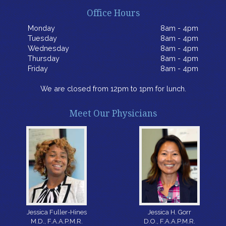
Office Hours
Monday
8am - 4pm
Tuesday
8am - 4pm
Wednesday
8am - 4pm
Thursday
8am - 4pm
Friday
8am - 4pm
We are closed from 12pm to 1pm for lunch.
Meet Our Physicians
Jessica H. Gorr
Jessica Fuller-Hines
D.O., F.A.A.P.M.R.
M.D., F.A.A.P.M.R.