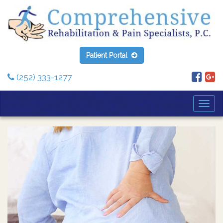
Patient Portal
(252) 333-1277
Togg
Navi