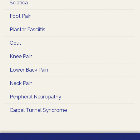
Sciatica
Foot Pain
Plantar Fasciitis
Gout
Knee Pain
Lower Back Pain
Neck Pain
Peripheral Neuropathy
Carpal Tunnel Syndrome