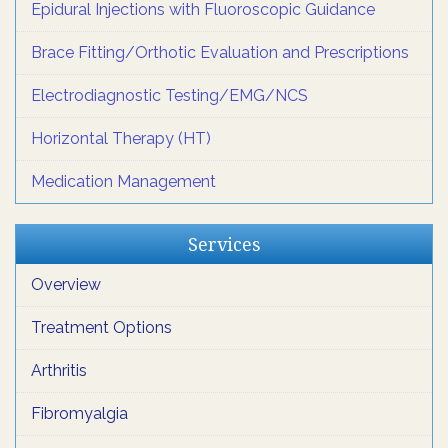
Epidural Injections with Fluoroscopic Guidance
Brace Fitting/Orthotic Evaluation and Prescriptions
Electrodiagnostic Testing/EMG/NCS
Horizontal Therapy (HT)
Medication Management
Services
Overview
Treatment Options
Arthritis
Fibromyalgia