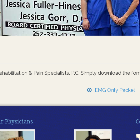
ilitation & Pain Specialists, P.C. Simply download the form you
EMG Only Packet
r Physicians
C