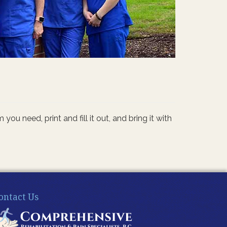
 need, print and fill it out, and bring it with
ontact Us