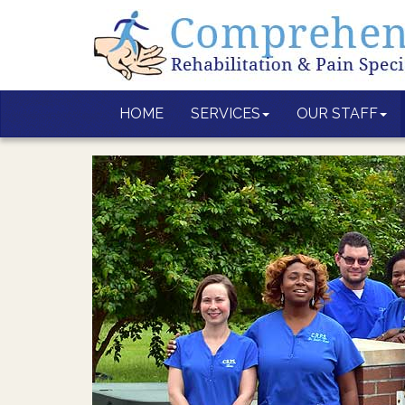
HOME
SERVICES
OUR STAFF