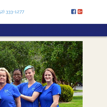
52) 333-1277