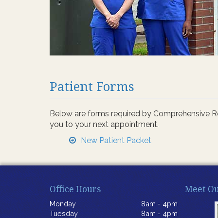
Patient Forms
Below are forms required by Comprehensive Rehab
you to your next appointment.
New Patient Packet
Office Hours
Meet Ou
Monday
8am - 4pm
Tuesday
8am - 4pm