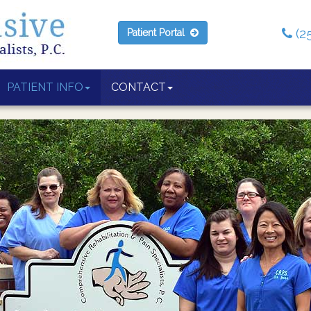
(2
Patient Portal
PATIENT INFO
CONTACT